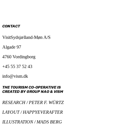
CONTACT
VisitSydsjælland-Møn A/S
Algade 97
4760 Vordingborg
+45 55 37 52 43
info@vism.dk
THE TOURISM CO-OPERATIVE IS
CREATED BY GROUP NAO & VISM
RESEARCH / PETER F. WÜRTZ
LAYOUT / HAPPYEVERAFTER
ILLUSTRATION / MADS BERG