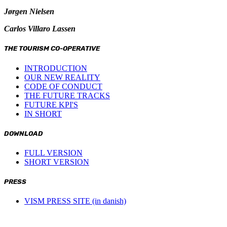
Jørgen Nielsen
Carlos Villaro Lassen
THE TOURISM CO-OPERATIVE
INTRODUCTION
OUR NEW REALITY
CODE OF CONDUCT
THE FUTURE TRACKS
FUTURE KPI'S
IN SHORT
DOWNLOAD
FULL VERSION
SHORT VERSION
PRESS
VISM PRESS SITE (in danish)