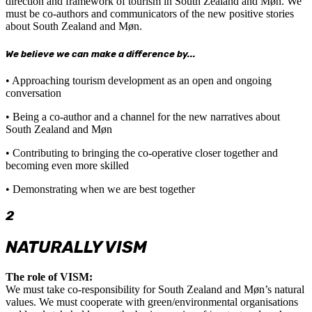
direction and framework of tourism in South Zealand and Møn. We
must be co-authors and communicators of the new positive stories
about South Zealand and Møn.
We believe we can make a difference by...
• Approaching tourism development as an open and ongoing
conversation
• Being a co-author and a channel for the new narratives about
South Zealand and Møn
• Contributing to bringing the co-operative closer together and
becoming even more skilled
• Demonstrating when we are best together
2
NATURALLY VISM
The role of VISM:
We must take co-responsibility for South Zealand and Møn’s natural
values. We must cooperate with green/environmental organisations