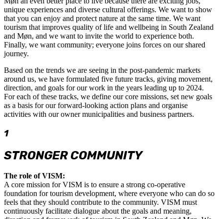
Møn an even better place to live because there are exciting jobs,
unique experiences and diverse cultural offerings. We want to show
that you can enjoy and protect nature at the same time. We want
tourism that improves quality of life and wellbeing in South Zealand
and Møn, and we want to invite the world to experience both.
Finally, we want community; everyone joins forces on our shared
journey.
Based on the trends we are seeing in the post-pandemic markets
around us, we have formulated five future tracks, giving movement,
direction, and goals for our work in the years leading up to 2024.
For each of these tracks, we define our core missions, set new goals
as a basis for our forward-looking action plans and organise
activities with our owner municipalities and business partners.
1
STRONGER COMMUNITY
The role of VISM:
A core mission for VISM is to ensure a strong co-operative
foundation for tourism development, where everyone who can do so
feels that they should contribute to the community. VISM must
continuously facilitate dialogue about the goals and meaning,