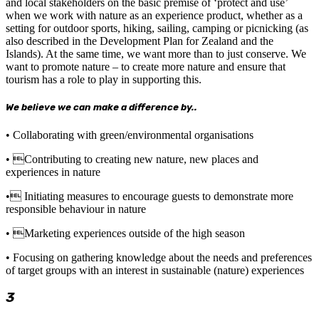
and local stakeholders on the basic premise of ‘protect and use’
when we work with nature as an experience product, whether as a
setting for outdoor sports, hiking, sailing, camping or picnicking (as
also described in the Development Plan for Zealand and the
Islands). At the same time, we want more than to just conserve. We
want to promote nature – to create more nature and ensure that
tourism has a role to play in supporting this.
We believe we can make a difference by..
• Collaborating with green/environmental organisations
• Contributing to creating new nature, new places and
experiences in nature
• Initiating measures to encourage guests to demonstrate more
responsible behaviour in nature
• Marketing experiences outside of the high season
• Focusing on gathering knowledge about the needs and preferences
of target groups with an interest in sustainable (nature) experiences
3