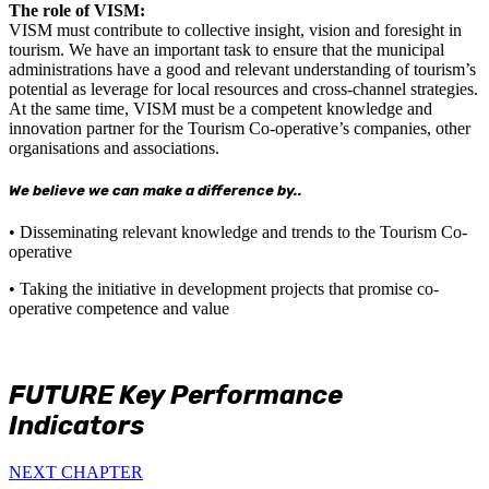
The role of VISM:
VISM must contribute to collective insight, vision and foresight in
tourism. We have an important task to ensure that the municipal
administrations have a good and relevant understanding of tourism’s
potential as leverage for local resources and cross-channel strategies.
At the same time, VISM must be a competent knowledge and
innovation partner for the Tourism Co-operative’s companies, other
organisations and associations.
We believe we can make a difference by..
• Disseminating relevant knowledge and trends to the Tourism Co-
operative
• Taking the initiative in development projects that promise co-
operative competence and value
FUTURE Key Performance
Indicators
NEXT CHAPTER