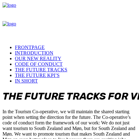
FRONTPAGE
INTRODUCTION
OUR NEW REALITY
CODE OF CONDUCT
THE FUTURE TRACKS
THE FUTURE KPI’S
IN SHORT
THE
FUTURE
TRACKS
FOR
V
In the Tourism Co-operative, we will maintain the shared starting
point when setting the direction for the future. The Co-operative’s
code of conduct form the framework of our work: We do not just
want tourism to South Zealand and Møn, but for South Zealand and
Møn. We want to promote tourism that makes South Zealand and