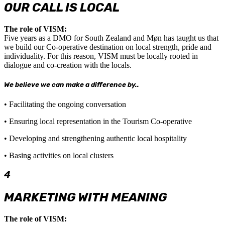
OUR CALL IS LOCAL
The role of VISM:
Five years as a DMO for South Zealand and Møn has taught us that
we build our Co-operative destination on local strength, pride and
individuality. For this reason, VISM must be locally rooted in
dialogue and co-creation with the locals.
We believe we can make a difference by..
• Facilitating the ongoing conversation
• Ensuring local representation in the Tourism Co-operative
• Developing and strengthening authentic local hospitality
• Basing activities on local clusters
4
MARKETING WITH MEANING
The role of VISM: