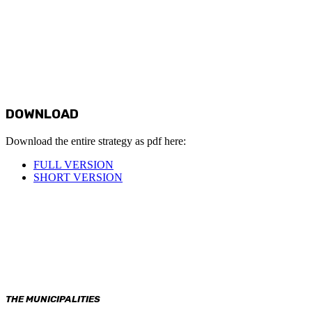
DOWNLOAD
Download the entire strategy as pdf here:
FULL VERSION
SHORT VERSION
THE MUNICIPALITIES