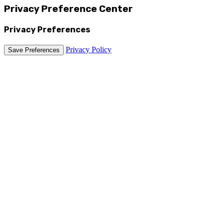
Privacy Preference Center
Privacy Preferences
Privacy Policy