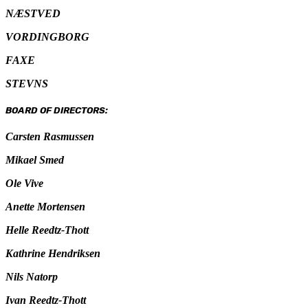
NÆSTVED
VORDINGBORG
FAXE
STEVNS
BOARD OF DIRECTORS:
Carsten Rasmussen
Mikael Smed
Ole Vive
Anette Mortensen
Helle Reedtz-Thott
Kathrine Hendriksen
Nils Natorp
Ivan Reedtz-Thott