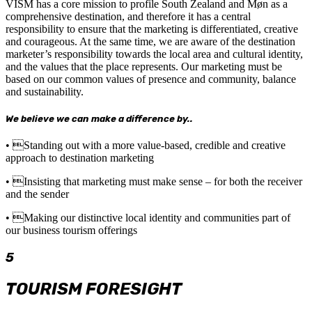
VISM has a core mission to profile South Zealand and Møn as a
comprehensive destination, and therefore it has a central
responsibility to ensure that the marketing is differentiated, creative
and courageous. At the same time, we are aware of the destination
marketer’s responsibility towards the local area and cultural identity,
and the values that the place represents. Our marketing must be
based on our common values of presence and community, balance
and sustainability.
We believe we can make a difference by..
• Standing out with a more value-based, credible and creative
approach to destination marketing
• Insisting that marketing must make sense – for both the receiver
and the sender
• Making our distinctive local identity and communities part of
our business tourism offerings
5
TOURISM FORESIGHT