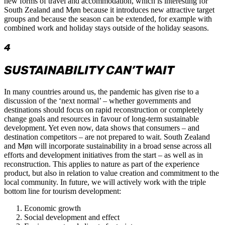
new forms of travel and accommodation, which is interesting for
South Zealand and Møn because it introduces new attractive target
groups and because the season can be extended, for example with
combined work and holiday stays outside of the holiday seasons.
4
SUSTAINABILITY CAN’T WAIT
In many countries around us, the pandemic has given rise to a
discussion of the ‘next normal’ – whether governments and
destinations should focus on rapid reconstruction or completely
change goals and resources in favour of long-term sustainable
development. Yet even now, data shows that consumers – and
destination competitors – are not prepared to wait. South Zealand
and Møn will incorporate sustainability in a broad sense across all
efforts and development initiatives from the start – as well as in
reconstruction. This applies to nature as part of the experience
product, but also in relation to value creation and commitment to the
local community. In future, we will actively work with the triple
bottom line for tourism development:
Economic growth
Social development and effect