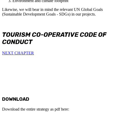
Environment and climate footprint
Likewise, we will bear in mind the relevant UN Global Goals
(Sustainable Development Goals - SDGs) in our projects.
TOURISM CO-OPERATIVE CODE OF
CONDUCT
NEXT CHAPTER
DOWNLOAD
Download the entire strategy as pdf here: