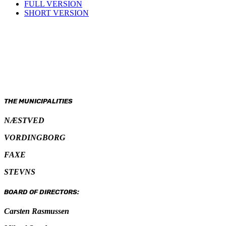
FULL VERSION
SHORT VERSION
THE MUNICIPALITIES
NÆSTVED
VORDINGBORG
FAXE
STEVNS
BOARD OF DIRECTORS:
Carsten Rasmussen