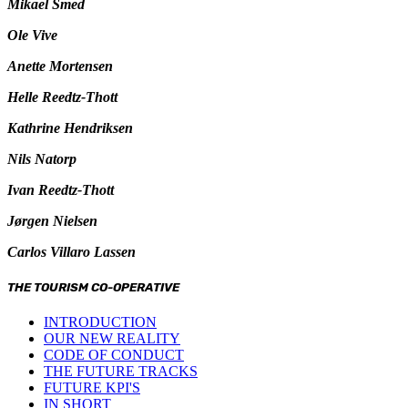
Mikael Smed
Ole Vive
Anette Mortensen
Helle Reedtz-Thott
Kathrine Hendriksen
Nils Natorp
Ivan Reedtz-Thott
Jørgen Nielsen
Carlos Villaro Lassen
THE TOURISM CO-OPERATIVE
INTRODUCTION
OUR NEW REALITY
CODE OF CONDUCT
THE FUTURE TRACKS
FUTURE KPI'S
IN SHORT