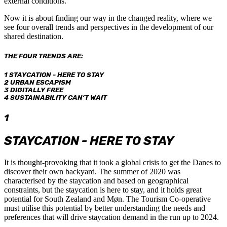
external conditions.
Now it is about finding our way in the changed reality, where we
see four overall trends and perspectives in the development of our
shared destination.
THE FOUR TRENDS ARE:
1 STAYCATION - HERE TO STAY
2 URBAN ESCAPISM
3 DIGITALLY FREE
4 SUSTAINABILITY CAN’T WAIT
1
STAYCATION - HERE TO STAY
It is thought-provoking that it took a global crisis to get the Danes to
discover their own backyard. The summer of 2020 was
characterised by the staycation and based on geographical
constraints, but the staycation is here to stay, and it holds great
potential for South Zealand and Møn. The Tourism Co-operative
must utilise this potential by better understanding the needs and
preferences that will drive staycation demand in the run up to 2024.