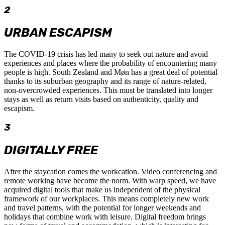
2
URBAN ESCAPISM
The COVID-19 crisis has led many to seek out nature and avoid
experiences and places where the probability of encountering many
people is high. South Zealand and Møn has a great deal of potential
thanks to its suburban geography and its range of nature-related,
non-overcrowded experiences. This must be translated into longer
stays as well as return visits based on authenticity, quality and
escapism.
3
DIGITALLY FREE
After the staycation comes the workcation. Video conferencing and
remote working have become the norm. With warp speed, we have
acquired digital tools that make us independent of the physical
framework of our workplaces. This means completely new work
and travel patterns, with the potential for longer weekends and
holidays that combine work with leisure. Digital freedom brings