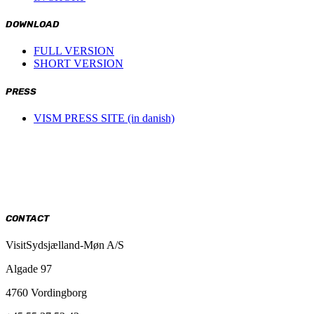
DOWNLOAD
FULL VERSION
SHORT VERSION
PRESS
VISM PRESS SITE (in danish)
CONTACT
VisitSydsjælland-Møn A/S
Algade 97
4760 Vordingborg