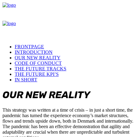
FRONTPAGE
INTRODUCTION
OUR NEW REALITY
CODE OF CONDUCT
THE FUTURE TRACKS
THE FUTURE KPI’S
IN SHORT
OUR
NEW
REALITY
This strategy was written at a time of crisis – in just a short time, the
pandemic has turned the experience economy’s market structures,
flows and trends upside down, both in Denmark and internationally.
The pandemic has been an effective demonstration that agility and
adaptability are crucial when there are unpredictable and turbulent