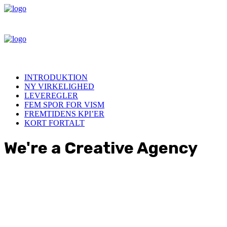
INTRODUKTION
NY VIRKELIGHED
LEVEREGLER
FEM SPOR FOR VISM
FREMTIDENS KPI’ER
KORT FORTALT
We're a Creative Agency