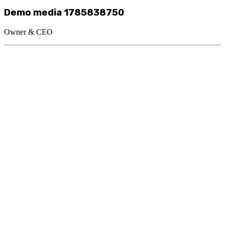
Demo media 1785838750
Owner & CEO