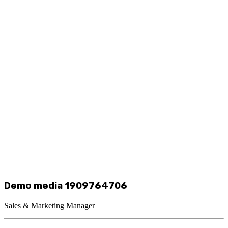
Demo media 1909764706
Sales & Marketing Manager