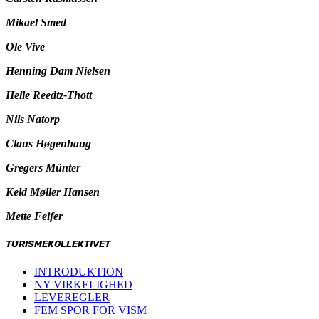
Mikael Smed
Ole Vive
Henning Dam Nielsen
Helle Reedtz-Thott
Nils Natorp
Claus Høgenhaug
Gregers Münter
Keld Møller Hansen
Mette Feifer
TURISMEKOLLEKTIVET
INTRODUKTION
NY VIRKELIGHED
LEVEREGLER
FEM SPOR FOR VISM