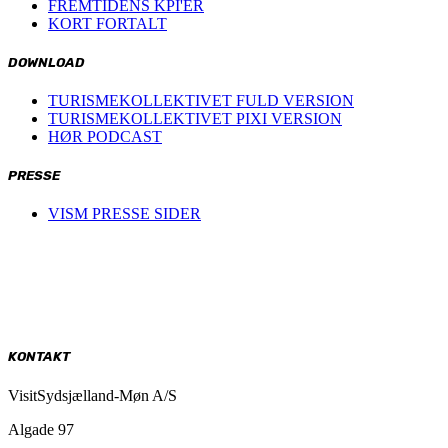
FREMTIDENS KPI'ER
KORT FORTALT
DOWNLOAD
TURISMEKOLLEKTIVET FULD VERSION
TURISMEKOLLEKTIVET PIXI VERSION
HØR PODCAST
PRESSE
VISM PRESSE SIDER
KONTAKT
VisitSydsjælland-Møn A/S
Algade 97