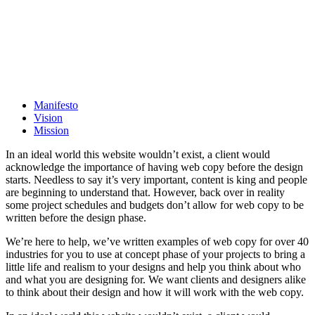
Manifesto
Vision
Mission
In an ideal world this website wouldn’t exist, a client would
acknowledge the importance of having web copy before the design
starts. Needless to say it’s very important, content is king and people
are beginning to understand that. However, back over in reality
some project schedules and budgets don’t allow for web copy to be
written before the design phase.
We’re here to help, we’ve written examples of web copy for over 40
industries for you to use at concept phase of your projects to bring a
little life and realism to your designs and help you think about who
and what you are designing for. We want clients and designers alike
to think about their design and how it will work with the web copy.