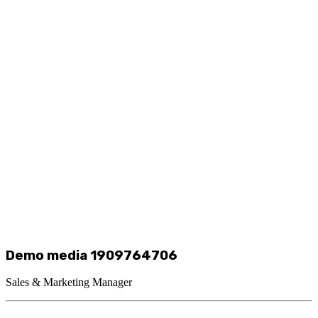
Demo media 1909764706
Sales & Marketing Manager