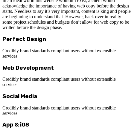
In an ideal world this website wouldn’t exist, a client would
acknowledge the importance of having web copy before the design
starts. Needless to say it’s very important, content is king and people
are beginning to understand that. However, back over in reality
some project schedules and budgets don’t allow for web copy to be
written before the design phase.
Perfect Design
Credibly brand standards compliant users without extensible
services.
Web Development
Credibly brand standards compliant users without extensible
services.
Social Media
Credibly brand standards compliant users without extensible
services.
App & iOS