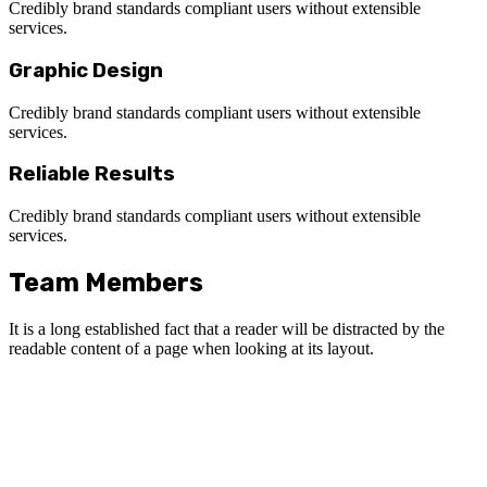
Credibly brand standards compliant users without extensible
services.
Graphic Design
Credibly brand standards compliant users without extensible
services.
Reliable Results
Credibly brand standards compliant users without extensible
services.
Team Members
It is a long established fact that a reader will be distracted by the
readable content of a page when looking at its layout.