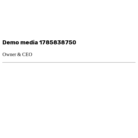
Demo media 1785838750
Owner & CEO