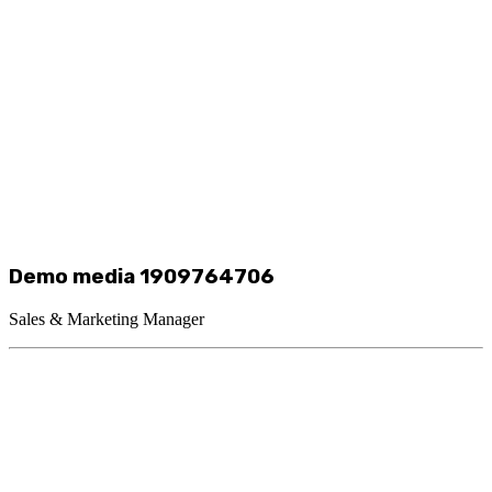
Demo media 1909764706
Sales & Marketing Manager