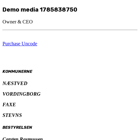
Demo media 1785838750
Owner & CEO
Purchase Uncode
KOMMUNERNE
NÆSTVED
VORDINGBORG
FAXE
STEVNS
BESTYRELSEN
Carsten Rasmussen