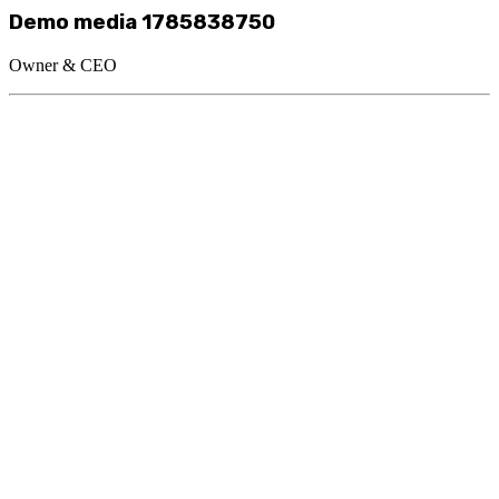
Demo media 1785838750
Owner & CEO