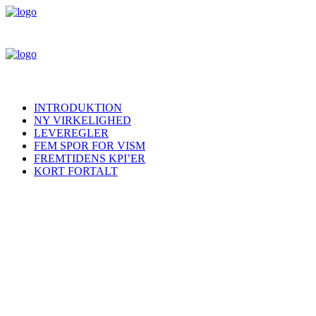
INTRODUKTION
NY VIRKELIGHED
LEVEREGLER
FEM SPOR FOR VISM
FREMTIDENS KPI’ER
KORT FORTALT