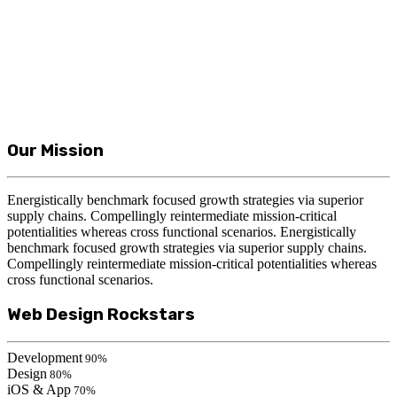
Our Mission
Energistically benchmark focused growth strategies via superior
supply chains. Compellingly reintermediate mission-critical
potentialities whereas cross functional scenarios. Energistically
benchmark focused growth strategies via superior supply chains.
Compellingly reintermediate mission-critical potentialities whereas
cross functional scenarios.
Web Design Rockstars
Development
90%
Design
80%
iOS & App
70%