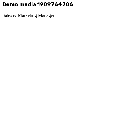
Demo media 1909764706
Sales & Marketing Manager