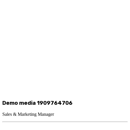
Demo media 1909764706
Sales & Marketing Manager