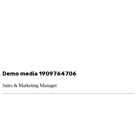
Demo media 1909764706
Sales & Marketing Manager