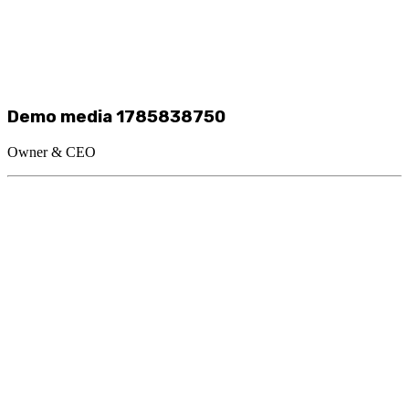
Demo media 1785838750
Owner & CEO