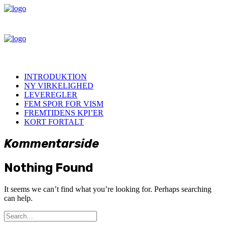
INTRODUKTION
NY VIRKELIGHED
LEVEREGLER
FEM SPOR FOR VISM
FREMTIDENS KPI’ER
KORT FORTALT
Kommentarside
Nothing Found
It seems we can’t find what you’re looking for. Perhaps searching
can help.