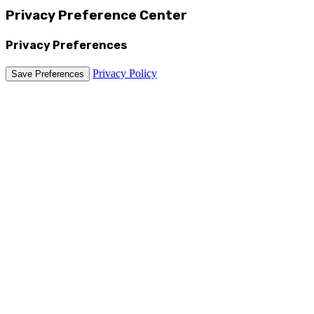
Privacy Preference Center
Privacy Preferences
Privacy Policy