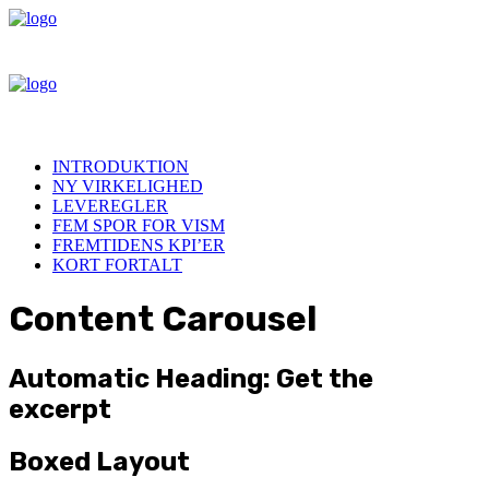
INTRODUKTION
NY VIRKELIGHED
LEVEREGLER
FEM SPOR FOR VISM
FREMTIDENS KPI’ER
KORT FORTALT
Content Carousel
Automatic Heading: Get the
excerpt
Boxed Layout