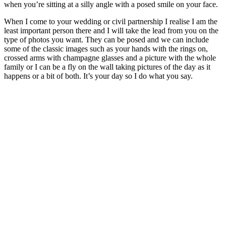
when you’re sitting at a silly angle with a posed smile on your face.
When I come to your wedding or civil partnership I realise I am the
least important person there and I will take the lead from you on the
type of photos you want. They can be posed and we can include
some of the classic images such as your hands with the rings on,
crossed arms with champagne glasses and a picture with the whole
family or I can be a fly on the wall taking pictures of the day as it
happens or a bit of both. It’s your day so I do what you say.