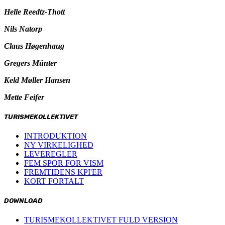
Helle Reedtz-Thott
Nils Natorp
Claus Høgenhaug
Gregers Münter
Keld Møller Hansen
Mette Feifer
TURISMEKOLLEKTIVET
INTRODUKTION
NY VIRKELIGHED
LEVEREGLER
FEM SPOR FOR VISM
FREMTIDENS KPI'ER
KORT FORTALT
DOWNLOAD
TURISMEKOLLEKTIVET FULD VERSION