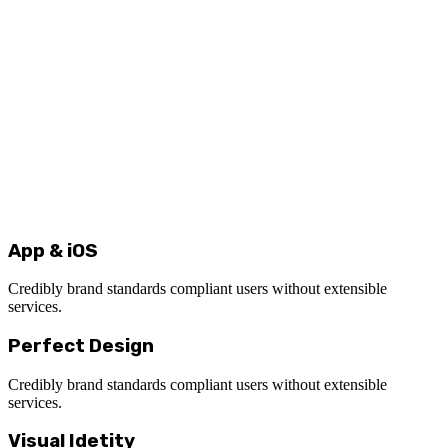
App & iOS
Credibly brand standards compliant users without extensible
services.
Perfect Design
Credibly brand standards compliant users without extensible
services.
Visual Idetity