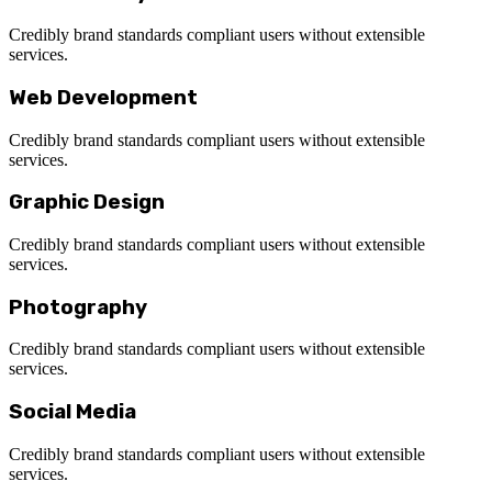
Credibly brand standards compliant users without extensible
services.
Web Development
Credibly brand standards compliant users without extensible
services.
Graphic Design
Credibly brand standards compliant users without extensible
services.
Photography
Credibly brand standards compliant users without extensible
services.
Social Media
Credibly brand standards compliant users without extensible
services.