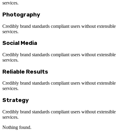
services.
Photography
Credibly brand standards compliant users without extensible
services.
Social Media
Credibly brand standards compliant users without extensible
services.
Reliable Results
Credibly brand standards compliant users without extensible
services.
Strategy
Credibly brand standards compliant users without extensible
services.
Nothing found.