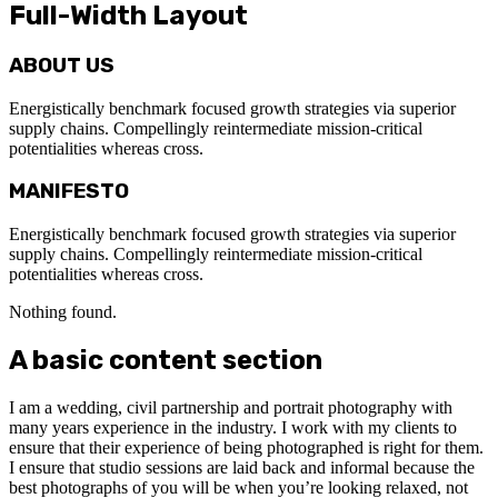
Full-Width Layout
ABOUT US
Energistically benchmark focused growth strategies via superior
supply chains. Compellingly reintermediate mission-critical
potentialities whereas cross.
MANIFESTO
Energistically benchmark focused growth strategies via superior
supply chains. Compellingly reintermediate mission-critical
potentialities whereas cross.
Nothing found.
A basic content section
I am a wedding, civil partnership and portrait photography with
many years experience in the industry. I work with my clients to
ensure that their experience of being photographed is right for them.
I ensure that studio sessions are laid back and informal because the
best photographs of you will be when you’re looking relaxed, not