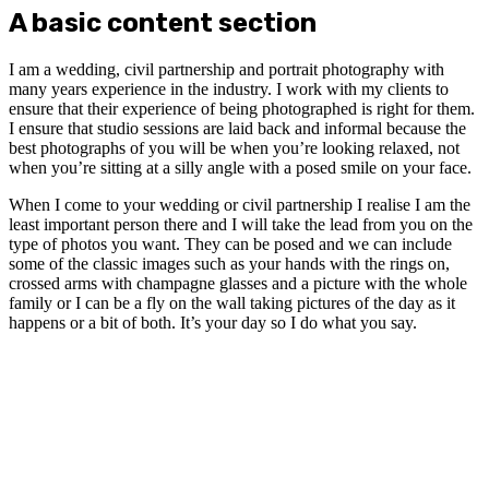
A basic content section
I am a wedding, civil partnership and portrait photography with
many years experience in the industry. I work with my clients to
ensure that their experience of being photographed is right for them.
I ensure that studio sessions are laid back and informal because the
best photographs of you will be when you’re looking relaxed, not
when you’re sitting at a silly angle with a posed smile on your face.
When I come to your wedding or civil partnership I realise I am the
least important person there and I will take the lead from you on the
type of photos you want. They can be posed and we can include
some of the classic images such as your hands with the rings on,
crossed arms with champagne glasses and a picture with the whole
family or I can be a fly on the wall taking pictures of the day as it
happens or a bit of both. It’s your day so I do what you say.