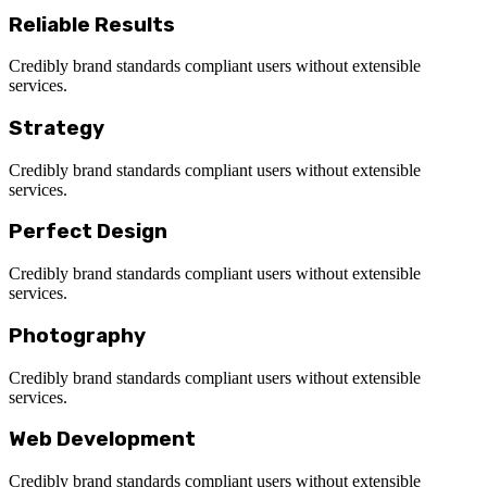
Reliable Results
Credibly brand standards compliant users without extensible
services.
Strategy
Credibly brand standards compliant users without extensible
services.
Perfect Design
Credibly brand standards compliant users without extensible
services.
Photography
Credibly brand standards compliant users without extensible
services.
Web Development
Credibly brand standards compliant users without extensible