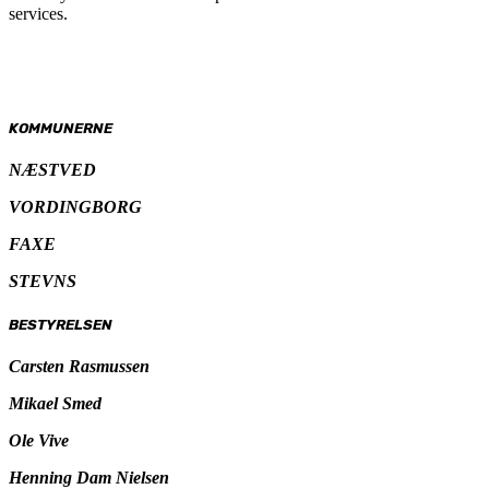
services.
KOMMUNERNE
NÆSTVED
VORDINGBORG
FAXE
STEVNS
BESTYRELSEN
Carsten Rasmussen
Mikael Smed
Ole Vive
Henning Dam Nielsen