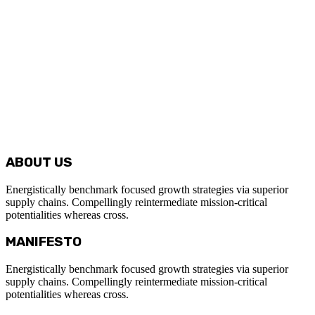
ABOUT US
Energistically benchmark focused growth strategies via superior
supply chains. Compellingly reintermediate mission-critical
potentialities whereas cross.
MANIFESTO
Energistically benchmark focused growth strategies via superior
supply chains. Compellingly reintermediate mission-critical
potentialities whereas cross.