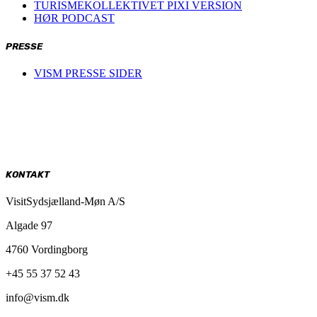
TURISMEKOLLEKTIVET PIXI VERSION
HØR PODCAST
PRESSE
VISM PRESSE SIDER
KONTAKT
VisitSydsjælland-Møn A/S
Algade 97
4760 Vordingborg
+45 55 37 52 43
info@vism.dk