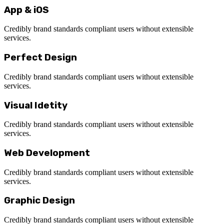
App & iOS
Credibly brand standards compliant users without extensible
services.
Perfect Design
Credibly brand standards compliant users without extensible
services.
Visual Idetity
Credibly brand standards compliant users without extensible
services.
Web Development
Credibly brand standards compliant users without extensible
services.
Graphic Design
Credibly brand standards compliant users without extensible